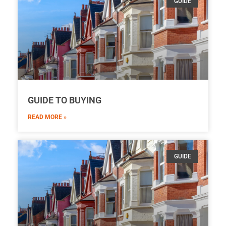
GUIDE
GUIDE TO BUYING
READ MORE »
GUIDE