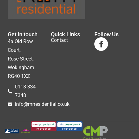
Get in touch
Quick Links
Follow Us
Contact
4a Old Row
Court,
Rose Street,
Wokingham
RG40 1XZ
0118 334
7348
info@mrresidential.co.uk