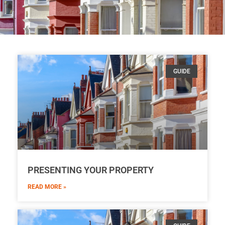
GUIDE
PRESENTING YOUR PROPERTY
READ MORE »