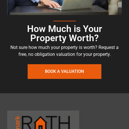
How Much is Your
Property Worth?
Not sure how much your property is worth?
Request a
free, no obligation valuation for your property.
BOOK A VALUATION