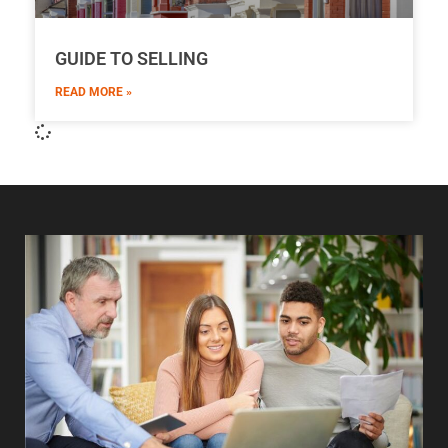
GUIDE TO SELLING
READ MORE »