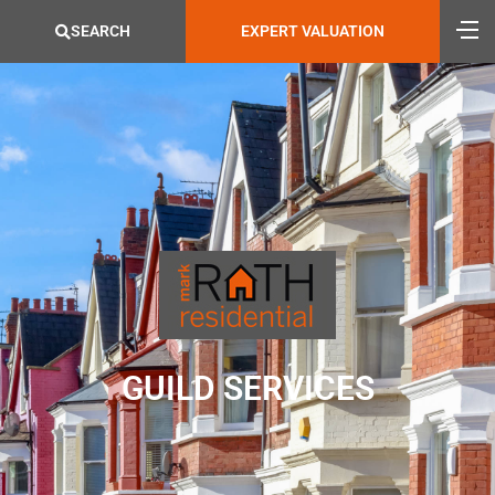
SEARCH
EXPERT VALUATION
GUILD SERVICES