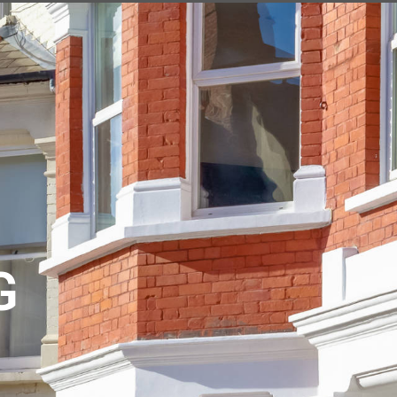
EXPERT VALUATION
G