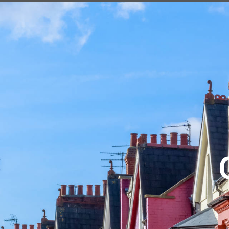
HOME
SALES
LETTINGS