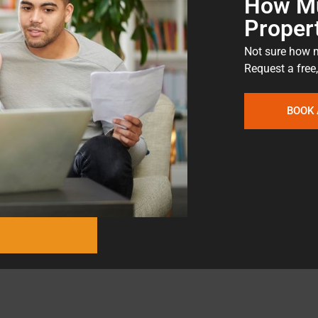
How Mu
Proper
Not sure how m
Request a free,
BOOK 