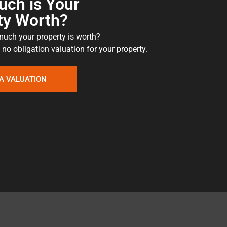
ch is Your
ty Worth?
uch your property is worth?
 no obligation valuation for your property.
A VALUATION