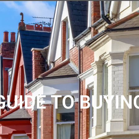
ABOUT US
REVIEWS
REGISTER
CONTACT
SEARCH
GUIDE TO BUYIN