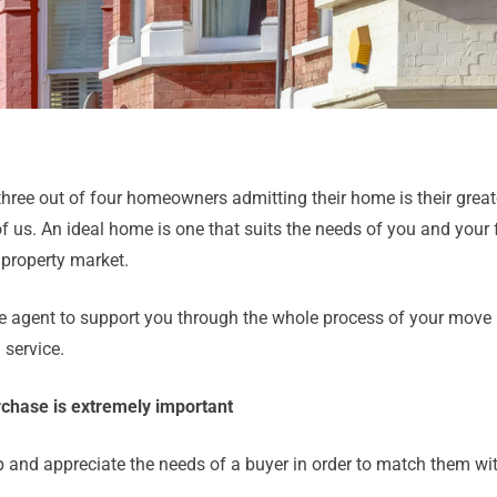
three out of four homeowners admitting their home is their great
 us. An ideal home is one that suits the needs of you and your 
 property market.
ate agent to support you through the whole process of your move –
 service.
urchase is extremely important
p and appreciate the needs of a buyer in order to match them with