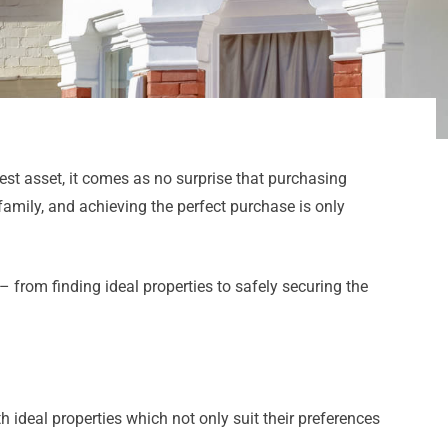
est asset, it comes as no surprise that purchasing
family, and achieving the perfect purchase is only
 from finding ideal properties to safely securing the
 ideal properties which not only suit their preferences