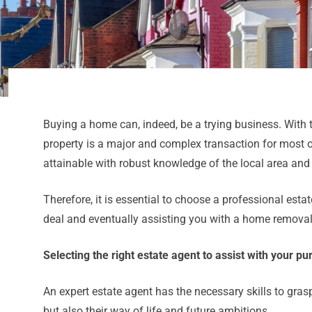
Buying a home can, indeed, be a trying business. With 
property is a major and complex transaction for most of
attainable with robust knowledge of the local area and
Therefore, it is essential to choose a professional est
deal and eventually assisting you with a home removal
Selecting the right estate agent to assist with your p
An expert estate agent has the necessary skills to gras
but also their way of life and future ambitions.