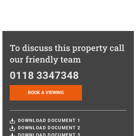
To discuss this property call
our friendly team
0118 3347348
BOOK A VIEWING
DOWNLOAD DOCUMENT 1
DOWNLOAD DOCUMENT 2
DOWNLOAD DOCUMENT 3