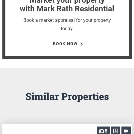
with Mark Rath Residential
Book a market appraisal for your property
today.
BOOK NOW
Similar Properties
8