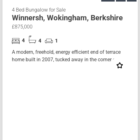
4 Bed Bungalow for Sale
Winnersh, Wokingham, Berkshire
£875,000
4
4
1
A modern, freehold, energy efficient end of terrace
home built in 2007, tucked away in the corner of...