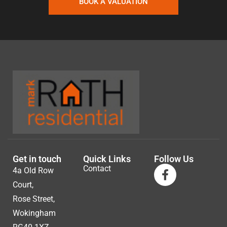
BOOK A VALUATION
Get in touch
Quick Links
Follow Us
Contact
4a Old Row
Court,
Rose Street,
Wokingham