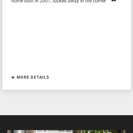
home built in 2007, tucked away in the corner of...
MORE DETAILS