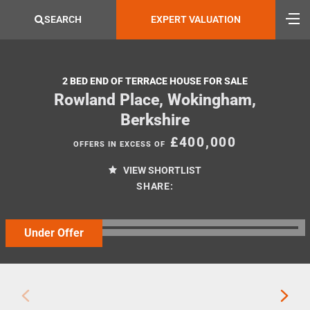
SEARCH
EXPERT VALUATION
2 BED END OF TERRACE HOUSE FOR SALE
Rowland Place, Wokingham,
Berkshire
£400,000
OFFERS IN EXCESS OF
VIEW SHORTLIST
SHARE:
Under Offer