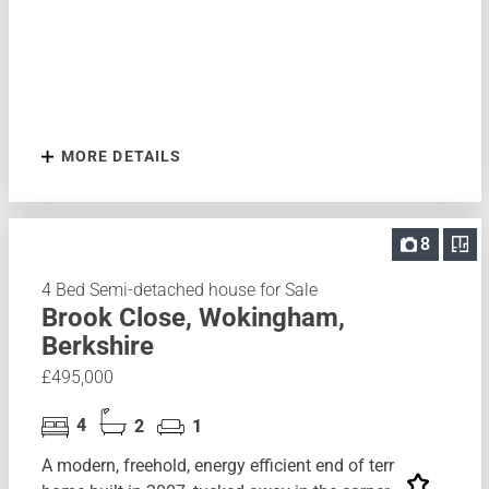
MORE DETAILS
8
4 Bed Semi-detached house for Sale
Brook Close, Wokingham,
Berkshire
£495,000
4
2
1
A modern, freehold, energy efficient end of terrace