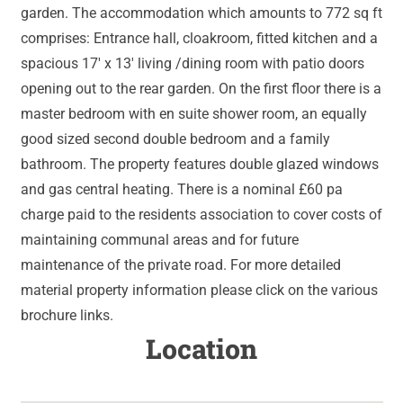
garden. The accommodation which amounts to 772 sq ft
comprises: Entrance hall, cloakroom, fitted kitchen and a
spacious 17' x 13' living /dining room with patio doors
opening out to the rear garden. On the first floor there is a
master bedroom with en suite shower room, an equally
good sized second double bedroom and a family
bathroom. The property features double glazed windows
and gas central heating. There is a nominal £60 pa
charge paid to the residents association to cover costs of
maintaining communal areas and for future
maintenance of the private road. For more detailed
material property information please click on the various
brochure links.
Location