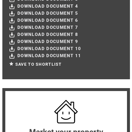
DOWNLOAD DOCUMENT 4
DOWNLOAD DOCUMENT 5
DOWNLOAD DOCUMENT 6
DOWNLOAD DOCUMENT 7
DOWNLOAD DOCUMENT 8
DOWNLOAD DOCUMENT 9
DOWNLOAD DOCUMENT 10
DOWNLOAD DOCUMENT 11
SAVE TO SHORTLIST
Market your property