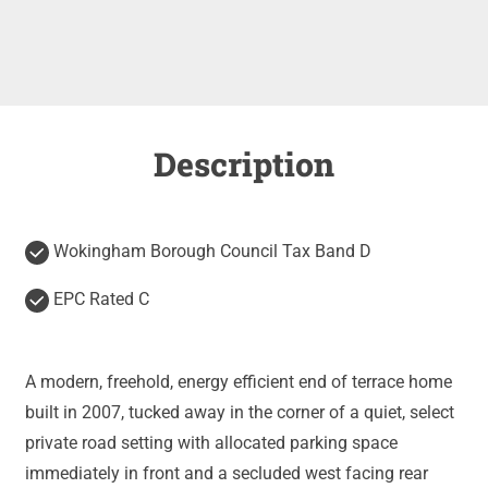
Description
Wokingham Borough Council Tax Band D
EPC Rated C
A modern, freehold, energy efficient end of terrace home
built in 2007, tucked away in the corner of a quiet, select
private road setting with allocated parking space
immediately in front and a secluded west facing rear