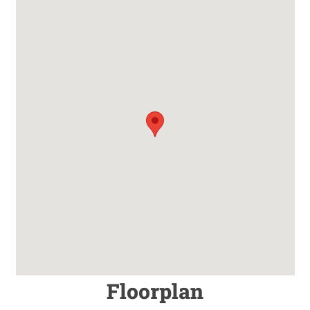
Floorplan