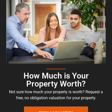
How Much is Your
Property Worth?
Not sure how much your property is worth?
Request a
free, no obligation valuation for your property.