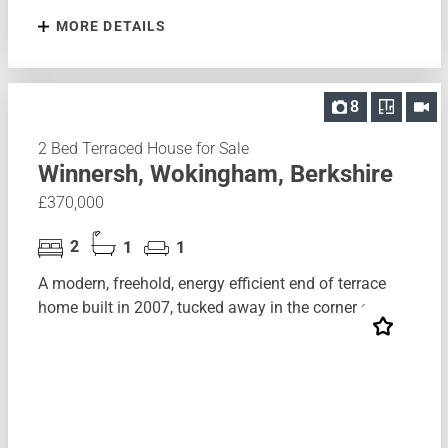
MORE DETAILS
8
2 Bed Terraced House for Sale
Winnersh, Wokingham, Berkshire
£370,000
2
1
1
A modern, freehold, energy efficient end of terrace
home built in 2007, tucked away in the corner of...