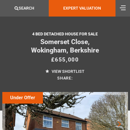
SEARCH
EXPERT VALUATION
4 BED DETACHED HOUSE FOR SALE
Somerset Close,
Wokingham, Berkshire
£655,000
VIEW SHORTLIST
SHARE:
Under Offer