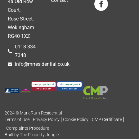
Contact
4a Old Row
Court,
Rose Street,
Wokingham
RG40 1XZ
0118 334
7348
info@mrresidential.co.uk
2024 © Mark Rath Residential
Terms of Use
Privacy Policy
Cookie Policy
CMP Certificate
Complaints Procedure
Built by The Property Jungle