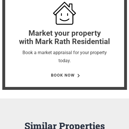
Market your property
with Mark Rath Residential
Book a market appraisal for your property
today.
BOOK NOW
Similar Properties