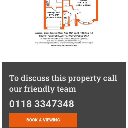
To discuss this property call
our friendly team
0118 3347348
BOOK A VIEWING