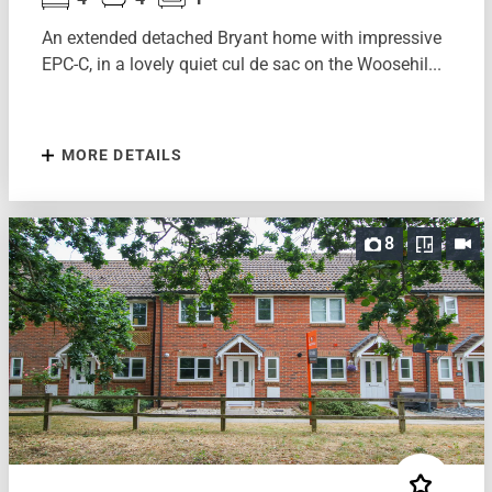
An extended detached Bryant home with impressive
EPC-C, in a lovely quiet cul de sac on the Woosehil...
MORE DETAILS
8