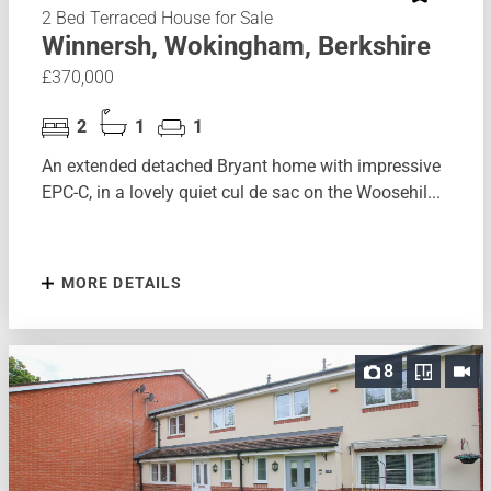
2 Bed Terraced House for Sale
Winnersh, Wokingham, Berkshire
£370,000
2
1
1
An extended detached Bryant home with impressive
EPC-C, in a lovely quiet cul de sac on the Woosehil...
MORE DETAILS
8