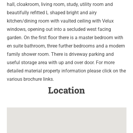
hall, cloakroom, living room, study, utility room and
beautifully refitted L shaped bright and airy
kitchen/dining room with vaulted ceiling with Velux
windows, opening out into a secluded west facing
garden. On the first floor there is a master bedroom with
en suite bathroom, three further bedrooms and a modern
family shower room. There is driveway parking and
useful storage area with up and over door. For more
detailed material property information please click on the
various brochure links.
Location