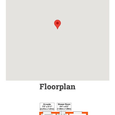
Floorplan