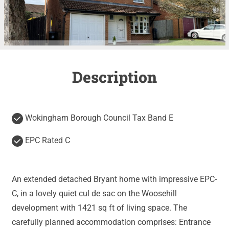
Description
Wokingham Borough Council Tax Band E
EPC Rated C
An extended detached Bryant home with impressive EPC-
C, in a lovely quiet cul de sac on the Woosehill
development with 1421 sq ft of living space. The
carefully planned accommodation comprises: Entrance