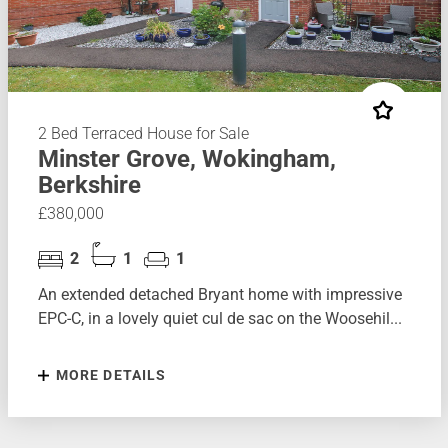
2 Bed Terraced House for Sale
Minster Grove, Wokingham,
Berkshire
£380,000
2
1
1
An extended detached Bryant home with impressive
EPC-C, in a lovely quiet cul de sac on the Woosehil...
MORE DETAILS