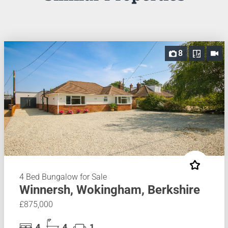
8
4 Bed Bungalow for Sale
Winnersh, Wokingham, Berkshire
£875,000
4
4
1