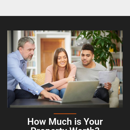
How Much is Your