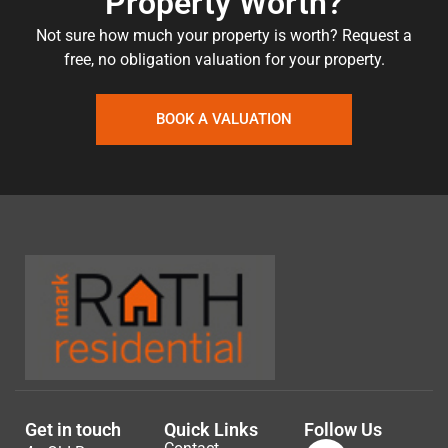
Property Worth?
Not sure how much your property is worth?
Request a
free, no obligation valuation for your property.
BOOK A VALUATION
Get in touch
Quick Links
Follow Us