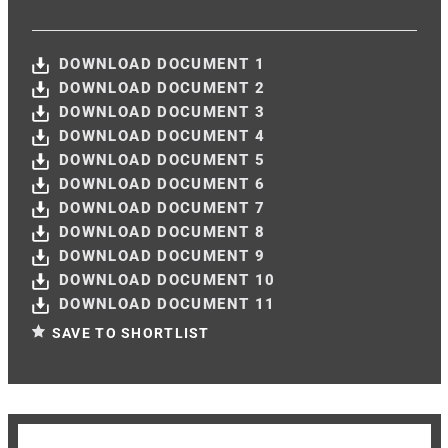
DOWNLOAD DOCUMENT 1
DOWNLOAD DOCUMENT 2
DOWNLOAD DOCUMENT 3
DOWNLOAD DOCUMENT 4
DOWNLOAD DOCUMENT 5
DOWNLOAD DOCUMENT 6
DOWNLOAD DOCUMENT 7
DOWNLOAD DOCUMENT 8
DOWNLOAD DOCUMENT 9
DOWNLOAD DOCUMENT 10
DOWNLOAD DOCUMENT 11
SAVE TO SHORTLIST