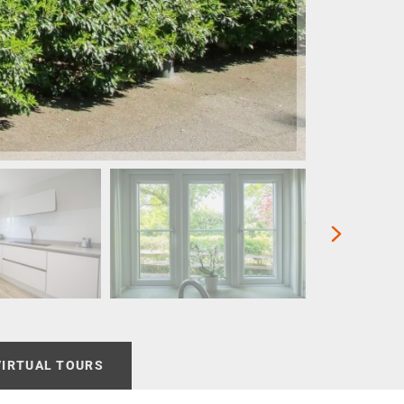
VIRTUAL TOURS