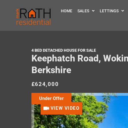
HOME
SALES
LETTINGS
4 BED DETACHED HOUSE FOR SALE
Keephatch Road, Woki
Berkshire
£624,000
Under Offer
VIEW VIDEO