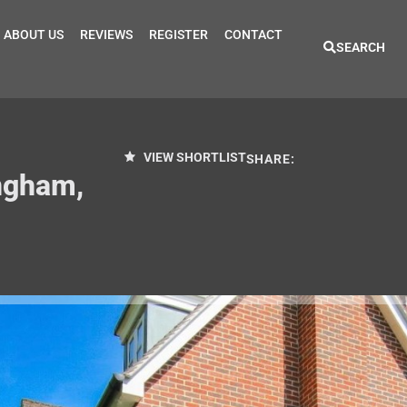
ABOUT US
REVIEWS
REGISTER
CONTACT
SEARCH
VIEW SHORTLIST
SHARE:
ngham,