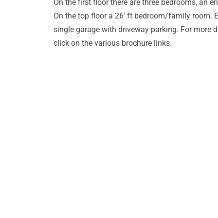
On the first floor there are three bedrooms, an
On the top floor a 26' ft bedroom/family room. E
single garage with driveway parking. For more d
click on the various brochure links.