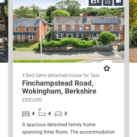
8
4 Bed Semi-detached house for Sale
Finchampstead Road,
Wokingham, Berkshire
£850,000
4
4
3
A spacious detached family home
spanning three floors. The accommodation