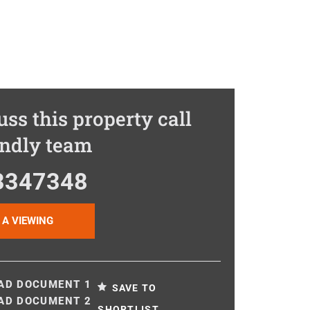
uss this property call
endly team
3347348
 A VIEWING
D DOCUMENT 1
SAVE TO
D DOCUMENT 2
SHORTLIST