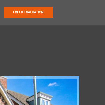
EXPERT VALUATION
Under Off