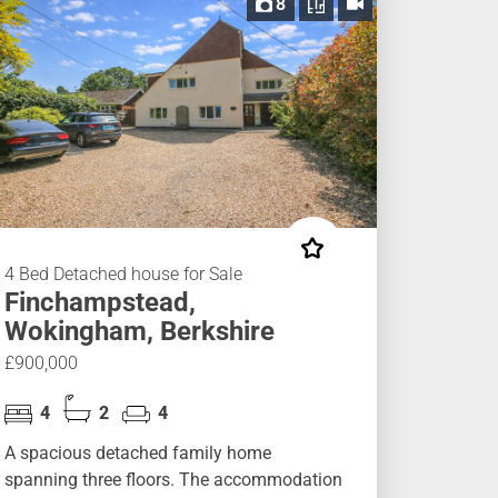
8
4 Bed Detached house for Sale
Finchampstead,
Wokingham, Berkshire
£900,000
4
2
4
A spacious detached family home
spanning three floors. The accommodation