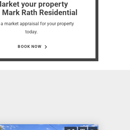
arket your property
 Mark Rath Residential
a market appraisal for your property
today.
BOOK NOW