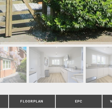
FLOORPLAN
EPC