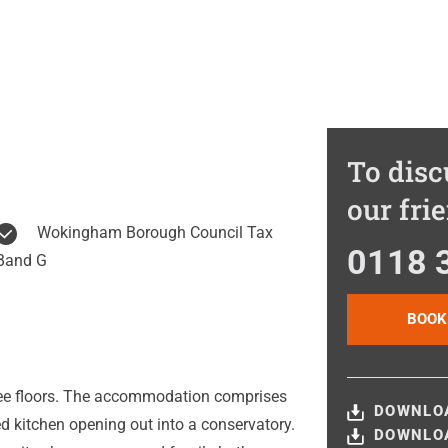
To disc
our fri
Wokingham Borough Council Tax
0118 
Band G
BOOK
ee floors. The accommodation comprises
DOWNLOA
ed kitchen opening out into a conservatory.
DOWNLOA