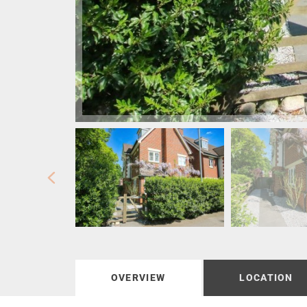
OVERVIEW
LOCATION