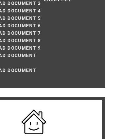
D DOCUMENT 3
D DOCUMENT 4
D DOCUMENT 5
D DOCUMENT 6
D DOCUMENT 7
D DOCUMENT 8
D DOCUMENT 9
AD DOCUMENT
AD DOCUMENT