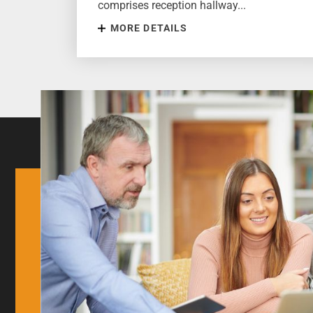
comprises reception hallway...
MORE DETAILS