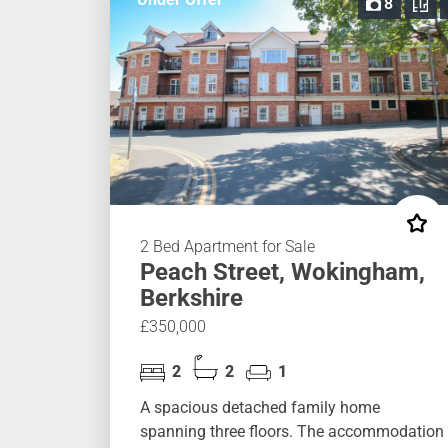
8
2 Bed Apartment for Sale
Peach Street, Wokingham,
Berkshire
£350,000
2
2
1
A spacious detached family home
spanning three floors. The accommodation