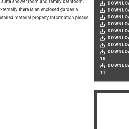
 en suite shower room and family bathroom.
DOWNLOA
xternally there is an enclosed garden a
DOWNLOA
DOWNLOA
etailed material property information please
DOWNLOA
DOWNLOA
DOWNLOA
DOWNLOA
DOWNLO
10
DOWNLO
11