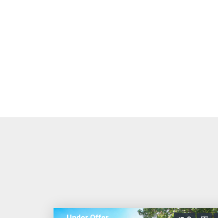
Under Offer