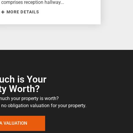
comprises reception hallway...
MORE DETAILS
ch is Your
ty Worth?
uch your property is worth?
 no obligation valuation for your property.
A VALUATION