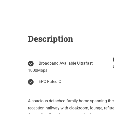
Description
Broadband Available Ultrafast
1000Mbps
EPC Rated C
A spacious detached family home spanning thr
reception hallway with cloakroom, lounge, refitt