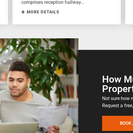
comprises reception hallway...
MORE DETAILS
How Mu
Proper
Not sure how m
Request a free,
BOOK 