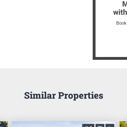
M
with
Book 
Similar Properties