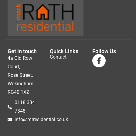
Get in touch
Quick Links
Follow Us
Contact
4a Old Row
Court,
Rose Street,
Wokingham
RG40 1XZ
0118 334
7348
info@mrresidential.co.uk