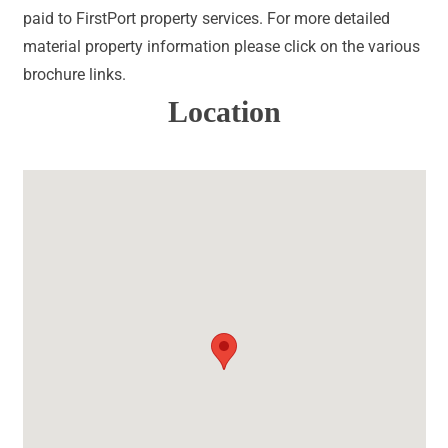
paid to FirstPort property services. For more detailed
material property information please click on the various
brochure links.
Location