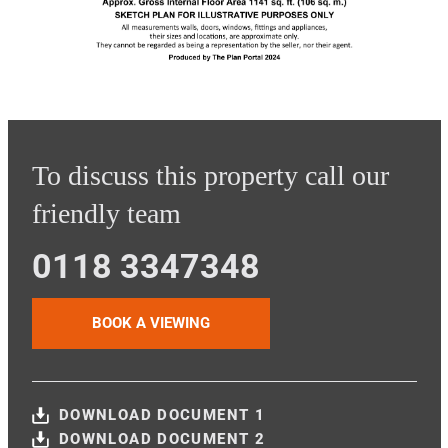
To discuss this property call our
friendly team
0118 3347348
BOOK A VIEWING
DOWNLOAD DOCUMENT 1
DOWNLOAD DOCUMENT 2