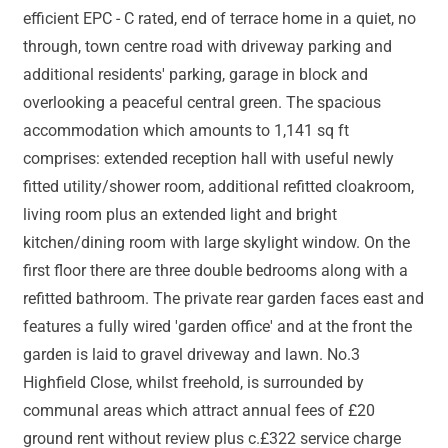
efficient EPC - C rated, end of terrace home in a quiet, no
through, town centre road with driveway parking and
additional residents' parking, garage in block and
overlooking a peaceful central green. The spacious
accommodation which amounts to 1,141 sq ft
comprises: extended reception hall with useful newly
fitted utility/shower room, additional refitted cloakroom,
living room plus an extended light and bright
kitchen/dining room with large skylight window. On the
first floor there are three double bedrooms along with a
refitted bathroom. The private rear garden faces east and
features a fully wired 'garden office' and at the front the
garden is laid to gravel driveway and lawn. No.3
Highfield Close, whilst freehold, is surrounded by
communal areas which attract annual fees of £20
ground rent without review plus c.£322 service charge