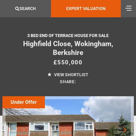
SEARCH
EXPERT VALUATION
3 BED END OF TERRACE HOUSE FOR SALE
Highfield Close, Wokingham,
Berkshire
£550,000
VIEW SHORTLIST
SHARE:
Under Offer