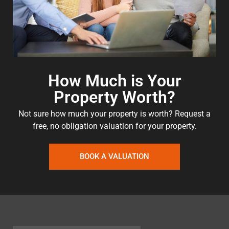
How Much is Your
Property Worth?
Not sure how much your property is worth?
Request a
free, no obligation valuation for your property.
BOOK A VALUATION