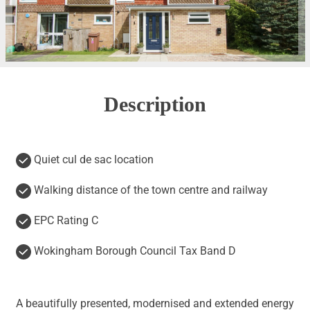
Description
Quiet cul de sac location
Walking distance of the town centre and railway
EPC Rating C
Wokingham Borough Council Tax Band D
A beautifully presented, modernised and extended energy