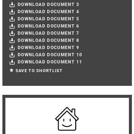
DOWNLOAD DOCUMENT 3
DOWNLOAD DOCUMENT 4
DOWNLOAD DOCUMENT 5
DOWNLOAD DOCUMENT 6
DOWNLOAD DOCUMENT 7
DOWNLOAD DOCUMENT 8
DOWNLOAD DOCUMENT 9
DOWNLOAD DOCUMENT 10
DOWNLOAD DOCUMENT 11
SAVE TO SHORTLIST