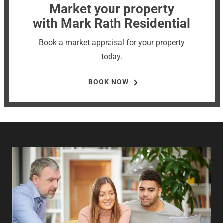
Market your property
with Mark Rath Residential
Book a market appraisal for your property
today.
BOOK NOW