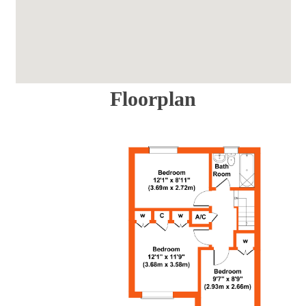
Floorplan