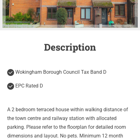
Description
Wokingham Borough Council Tax Band D
EPC Rated D
A 2 bedroom terraced house within walking distance of
the town centre and railway station with allocated
parking. Please refer to the floorplan for detailed room
dimensions and layout. No pets. Minimum 12 month