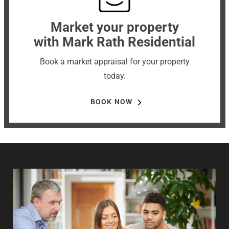
Market your property
with Mark Rath Residential
Book a market appraisal for your property
today.
BOOK NOW