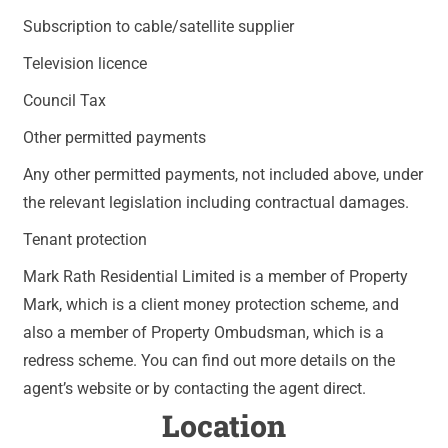
Subscription to cable/satellite supplier
Television licence
Council Tax
Other permitted payments
Any other permitted payments, not included above, under
the relevant legislation including contractual damages.
Tenant protection
Mark Rath Residential Limited is a member of Property
Mark, which is a client money protection scheme, and
also a member of Property Ombudsman, which is a
redress scheme. You can find out more details on the
agent’s website or by contacting the agent direct.
Location