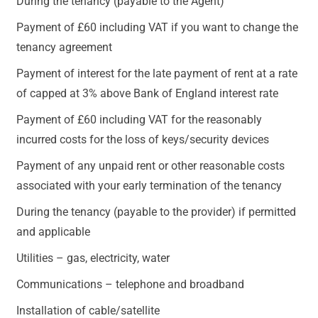
During the tenancy (payable to the Agent)
Payment of £60 including VAT if you want to change the
tenancy agreement
Payment of interest for the late payment of rent at a rate
of capped at 3% above Bank of England interest rate
Payment of £60 including VAT for the reasonably
incurred costs for the loss of keys/security devices
Payment of any unpaid rent or other reasonable costs
associated with your early termination of the tenancy
During the tenancy (payable to the provider) if permitted
and applicable
Utilities – gas, electricity, water
Communications – telephone and broadband
Installation of cable/satellite