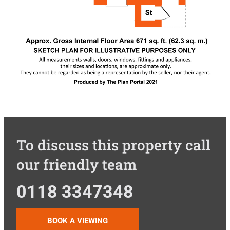
To discuss this property call
our friendly team
0118 3347348
BOOK A VIEWING