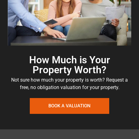
How Much is Your
Property Worth?
Not sure how much your property is worth?
Request a
free, no obligation valuation for your property.
BOOK A VALUATION