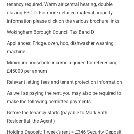
tenancy required. Warm air central heating, double
glazing EPC-D. For more detailed material property
information please click on the various brochure links.
Wokingham Borough Council Tax Band D
Appliances: Fridge, oven, hob, dishwasher washing
machine.
Minimum household income required for referencing:
£45000 per annum
Relevant letting fees and tenant protection information
As well as paying the rent, you may also be required to
make the following permitted payments.
Before the tenancy starts (payable to Mark Rath
Residential ‘the Agent’)
Holding Deposit: 1 week’s rent = £346 Security Deposit: