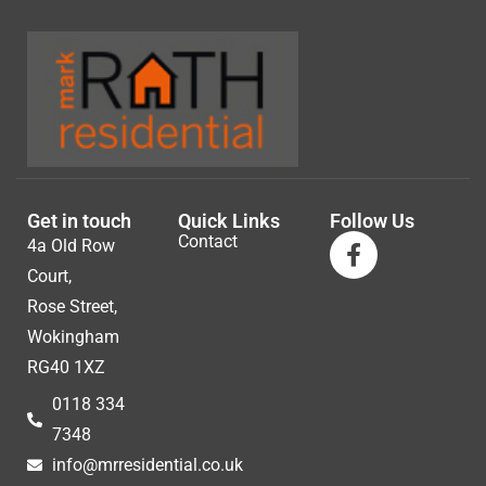
Get in touch
Quick Links
Follow Us
Contact
4a Old Row
Court,
Rose Street,
Wokingham
RG40 1XZ
0118 334
7348
info@mrresidential.co.uk