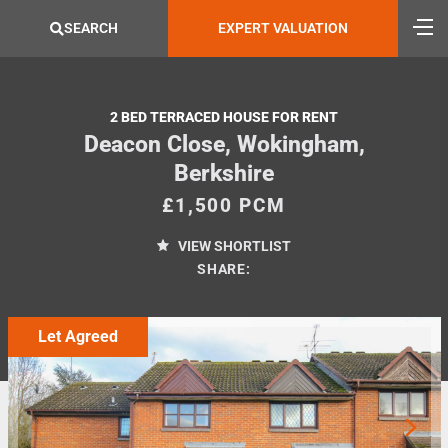
SEARCH
EXPERT VALUATION
2 BED TERRACED HOUSE FOR RENT
Deacon Close, Wokingham,
Berkshire
£1,500 PCM
VIEW SHORTLIST
SHARE:
Let Agreed