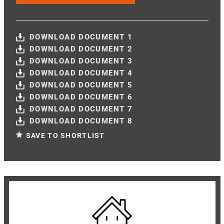
DOWNLOAD DOCUMENT 1
DOWNLOAD DOCUMENT 2
DOWNLOAD DOCUMENT 3
DOWNLOAD DOCUMENT 4
DOWNLOAD DOCUMENT 5
DOWNLOAD DOCUMENT 6
DOWNLOAD DOCUMENT 7
DOWNLOAD DOCUMENT 8
SAVE TO SHORTLIST