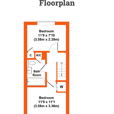
Floorplan