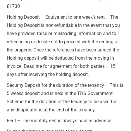
£1730
Holding Deposit – Equivalent to one week’s rent – The
Holding Deposit is non-refundable in the event that you
have provided false or misleading information and fail
referencing or decide not to proceed with the renting of
the property. Once the references have been agreed the
Holding deposit will be deducted from the moving in
invoice. Deadline for agreement for both parties – 15
days after receiving the holding deposit.
Security Deposit for the duration of the tenancy – This is
5 weeks deposit and is held in the TDS Government
Scheme for the duration of the tenancy to be used for
any dilapidations at the end of the tenancy.
Rent – The monthly rent is always paid in advance.