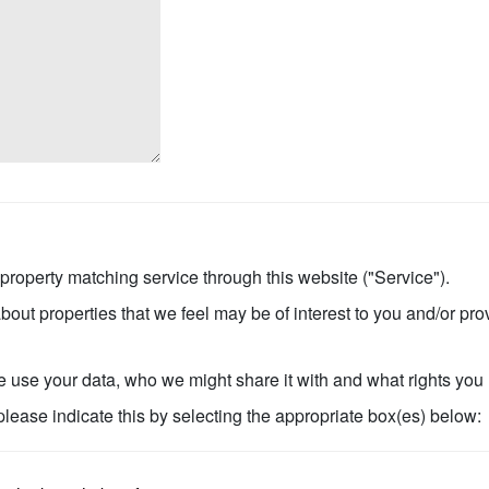
 property matching service through this website ("Service").
bout properties that we feel may be of interest to you and/or pro
use your data, who we might share it with and what rights you
 please indicate this by selecting the appropriate box(es) below: