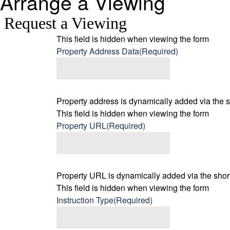
Arrange a Viewing
Request a Viewing
This field is hidden when viewing the form
Property Address Data
(Required)
Property address is dynamically added via the s
This field is hidden when viewing the form
Property URL
(Required)
Property URL is dynamically added via the short
This field is hidden when viewing the form
Instruction Type
(Required)