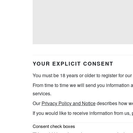
YOUR EXPLICIT CONSENT
You must be 18 years or older to register for our
From time to time we will send you information a
services.
Our
Privacy Policy and Notice
describes how we 
If you would like to receive information from us,
Consent check boxes