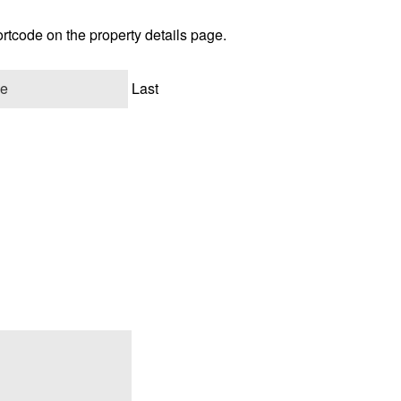
ortcode on the property details page.
Last