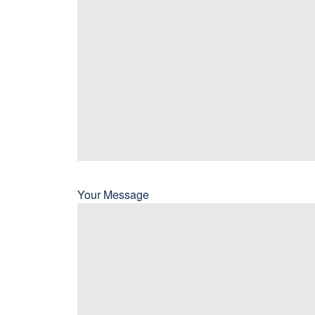
Your Message