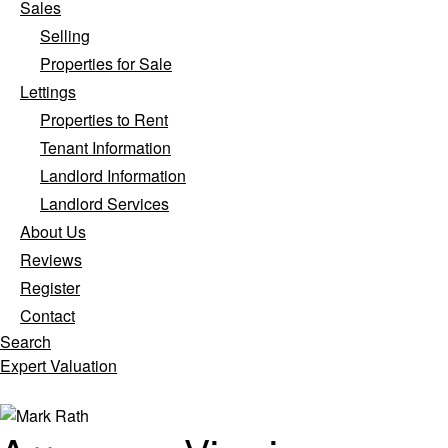
Sales
Selling
Properties for Sale
Lettings
Properties to Rent
Tenant Information
Landlord Information
Landlord Services
About Us
Reviews
Register
Contact
Search
Expert Valuation