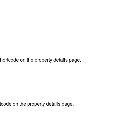
hortcode on the property details page.
code on the property details page.