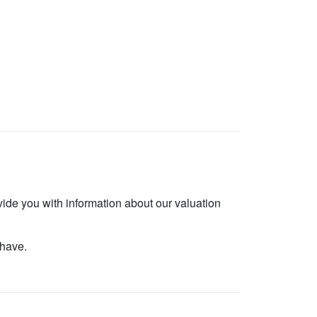
vide you with information about our valuation
 have.