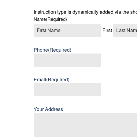
Instruction type is dynamically added via the sh
Name
(Required)
First
Phone
(Required)
Email
(Required)
Your Address