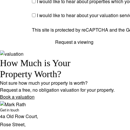
I would like to hear about properties which you
I would like to hear about your valuation serv
This site is protected by reCAPTCHA and the 
Request a viewing
How Much is Your
Property Worth?
Not sure how much your property is worth?
Request a free, no obligation valuation for your property.
Book a valuation
Get in touch
4a Old Row Court,
Rose Street,