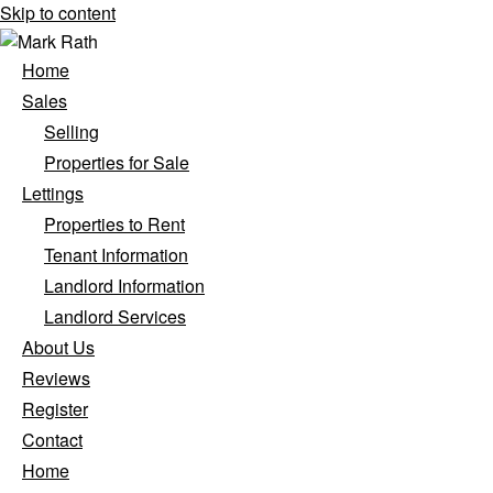
Skip to content
Home
Sales
Selling
Properties for Sale
Lettings
Properties to Rent
Tenant Information
Landlord Information
Landlord Services
About Us
Reviews
Register
Contact
Home