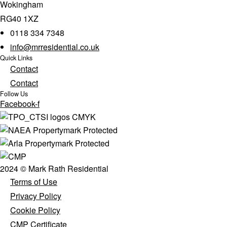
Wokingham
RG40 1XZ
0118 334 7348
info@mrresidential.co.uk
Quick Links
Contact
Contact
Follow Us
Facebook-f
2024 © Mark Rath Residential
Terms of Use
Privacy Policy
Cookie Policy
CMP Certificate