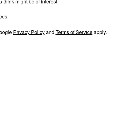
 think might be of interest
ices
Google
Privacy Policy
and
Terms of Service
apply.